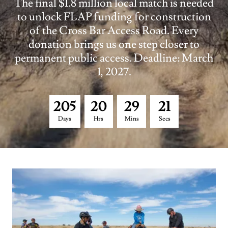
The final $1.8 million local match is needed
to unlock FLAP funding for construction
of the Cross Bar Access Road. Every
donation brings us one step closer to
permanent public access. Deadline: March
1, 2027.
2
0
5
2
0
2
9
2
0
Days
Hrs
Mins
Secs