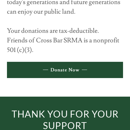
today's generations and future generations
can enjoy our public land.
Your donations are tax-deductible.
Friends of Cross Bar SRMA is a nonprofit
501 (c)(3).
Donate Now
THANK YOU FOR YOUR
SUPPORT