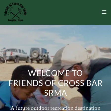
WELCOME TO
FRIENDS OF CROSS BAR
SRMA
A future outdoor recreation destination