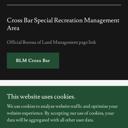
Cross Bar Special Recreation Management
Area
Official Bureau of Land Management page link
BLM Cross Bar
This website uses cookies.
We use cookies to analyze website traffic and optimize your
Copyright © 2026 Friends of Cross Bar SRMA - All Rights
website experience. By accepting our use of cookies, your
Reserved.
data will be aggregated with all other user data.
Powered by