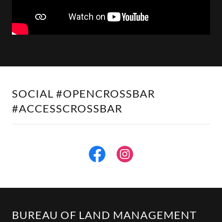
SOCIAL #OPENCROSSBAR
#ACCESSCROSSBAR
BUREAU OF LAND MANAGEMENT