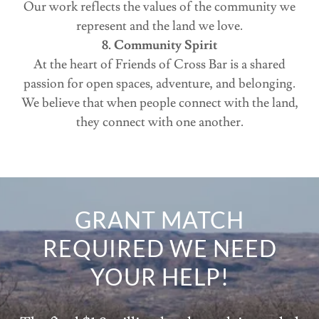
Our work reflects the values of the community we
represent and the land we love.
8. Community Spirit
At the heart of Friends of Cross Bar is a shared
passion for open spaces, adventure, and belonging.
We believe that when people connect with the land,
they connect with one another.
GRANT MATCH
REQUIRED WE NEED
YOUR HELP!