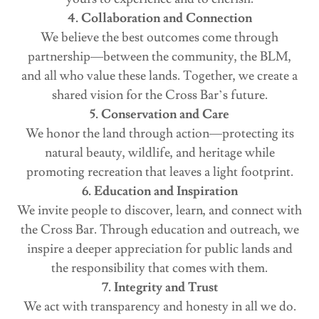
4. Collaboration and Connection
We believe the best outcomes come through
partnership—between the community, the BLM,
and all who value these lands. Together, we create a
shared vision for the Cross Bar’s future.
5. Conservation and Care
We honor the land through action—protecting its
natural beauty, wildlife, and heritage while
promoting recreation that leaves a light footprint.
6. Education and Inspiration
We invite people to discover, learn, and connect with
the Cross Bar. Through education and outreach, we
inspire a deeper appreciation for public lands and
the responsibility that comes with them.
7. Integrity and Trust
We act with transparency and honesty in all we do.