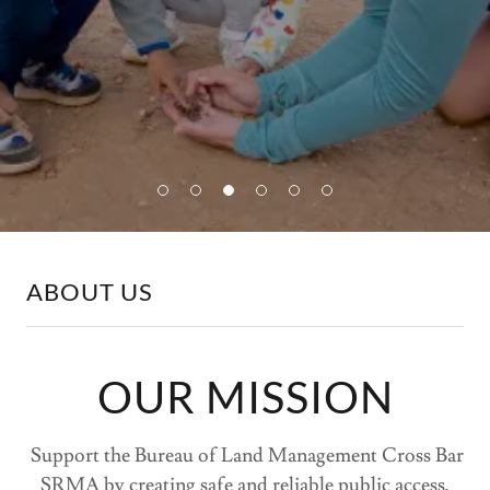
ABOUT US
OUR MISSION
Support the Bureau of Land Management Cross Bar
SRMA by creating safe and reliable public access,