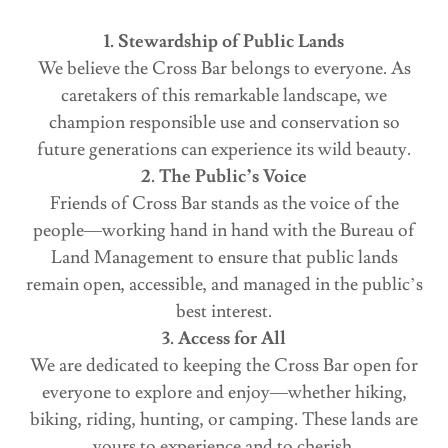
1. Stewardship of Public Lands
We believe the Cross Bar belongs to everyone. As
caretakers of this remarkable landscape, we
champion responsible use and conservation so
future generations can experience its wild beauty.
2. The Public’s Voice
Friends of Cross Bar stands as the voice of the
people—working hand in hand with the Bureau of
Land Management to ensure that public lands
remain open, accessible, and managed in the public’s
best interest.
3. Access for All
We are dedicated to keeping the Cross Bar open for
everyone to explore and enjoy—whether hiking,
biking, riding, hunting, or camping. These lands are
yours to experience and to cherish.