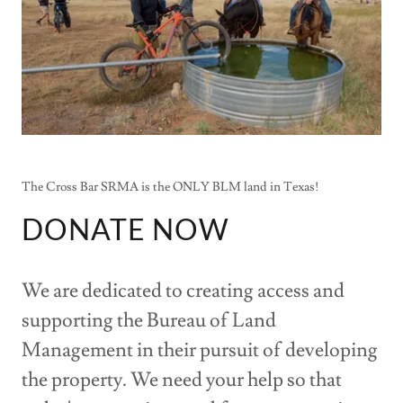
The Cross Bar SRMA is the ONLY BLM land in Texas!
DONATE NOW
We are dedicated to creating access and
supporting the Bureau of Land
Management in their pursuit of developing
the property. We need your help so that