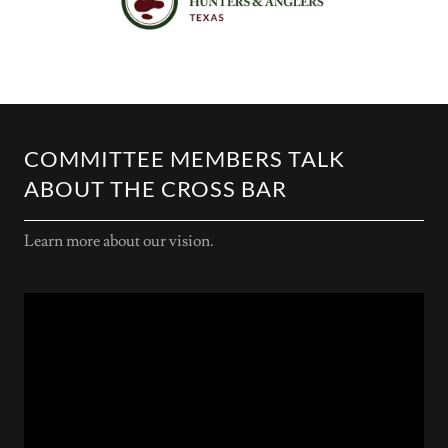
COMMITTEE MEMBERS TALK
ABOUT THE CROSS BAR
Learn more about our vision.