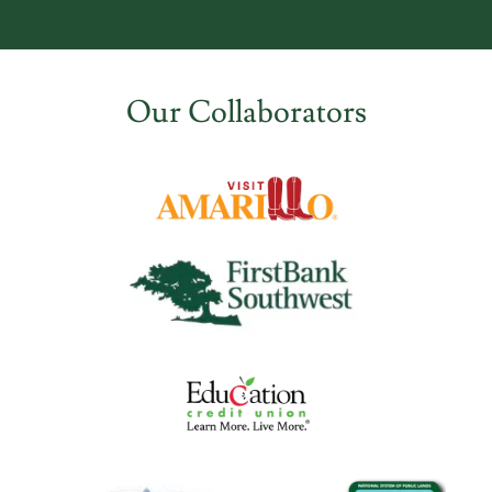
Our Collaborators