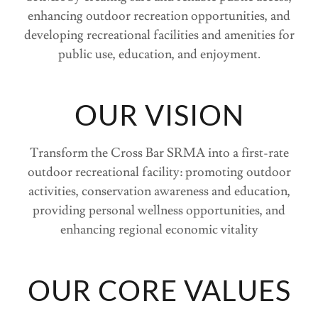
enhancing outdoor recreation opportunities, and
developing recreational facilities and amenities for
public use, education, and enjoyment.
OUR VISION
Transform the Cross Bar SRMA into a first-rate
outdoor recreational facility: promoting outdoor
activities, conservation awareness and education,
providing personal wellness opportunities, and
enhancing regional economic vitality
OUR CORE VALUES